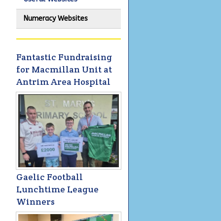
Numeracy Websites
Fantastic Fundraising
for Macmillan Unit at
Antrim Area Hospital
Gaelic Football
Lunchtime League
Winners