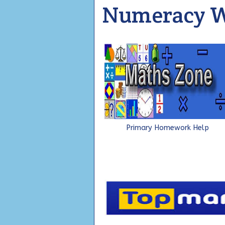
Numeracy W
Primary Homework Help