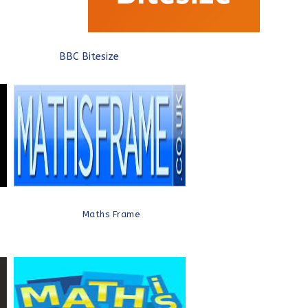
BBC Bitesize
Maths Frame