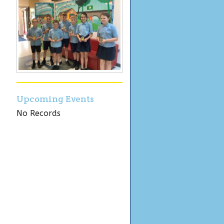
Upcoming Events
No Records