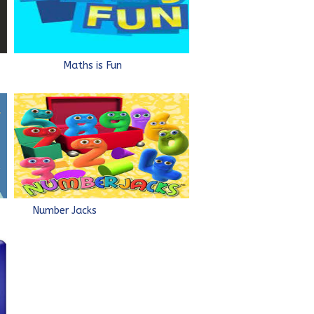
e
Maths is Fun
Number Jacks