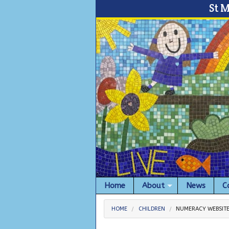
St 
Home
About
News
C
HOME
CHILDREN
NUMERACY WEBSIT