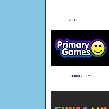
Top Marks
Primary Games