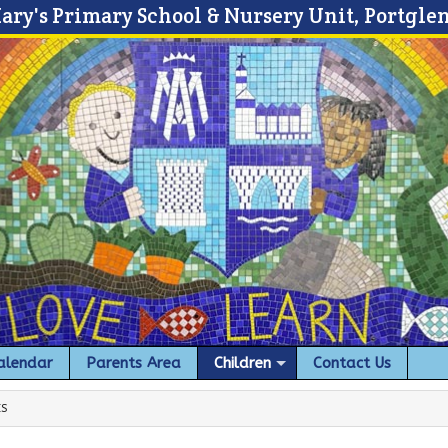
Mary's Primary School & Nursery Unit, Portgle
alendar
Parents Area
Children
Contact Us
ES