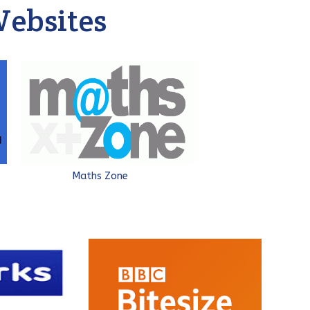
ebsites
Maths Zone