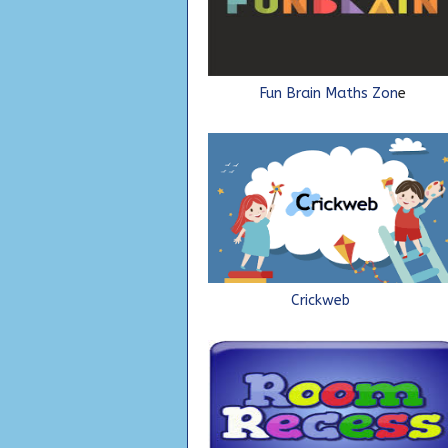
Fun Brain Maths Zon
Crickweb