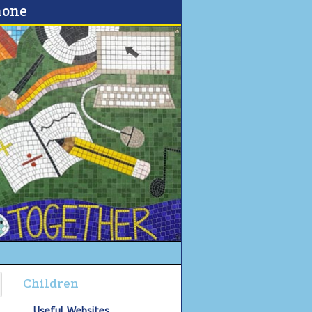
none
Children
Useful Websites