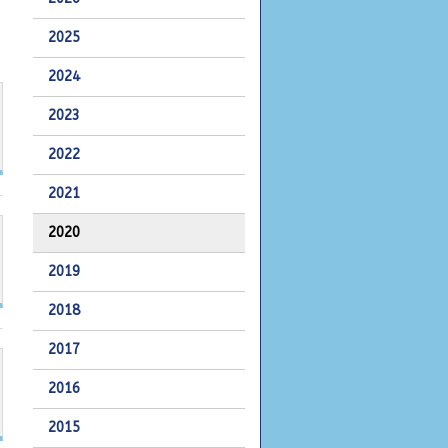
2025
2024
2023
2022
2021
2020
2019
2018
2017
2016
2015