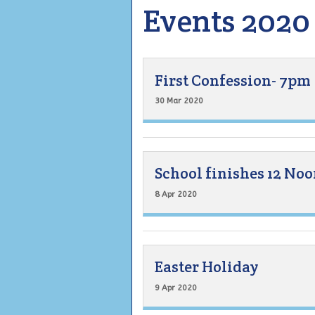
Events 2020
First Confession- 7pm
30 Mar 2020
School finishes 12 No
8 Apr 2020
Easter Holiday
9 Apr 2020