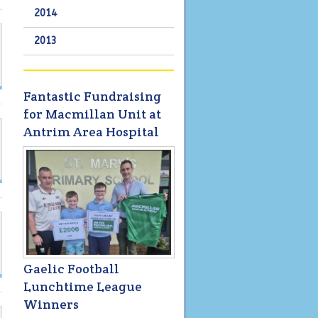
2014
2013
Fantastic Fundraising
for Macmillan Unit at
Antrim Area Hospital
Gaelic Football
Lunchtime League
Winners