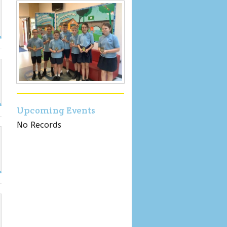
Upcoming Events
No Records