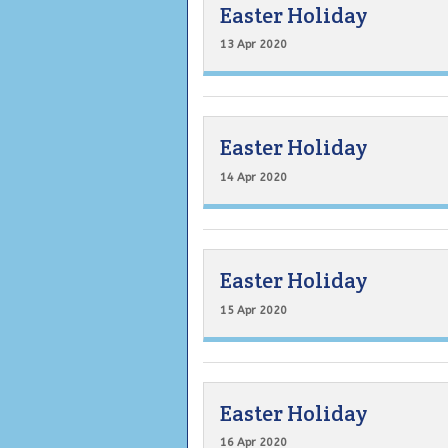
Easter Holiday
13 Apr 2020
Easter Holiday
14 Apr 2020
Easter Holiday
15 Apr 2020
Easter Holiday
16 Apr 2020