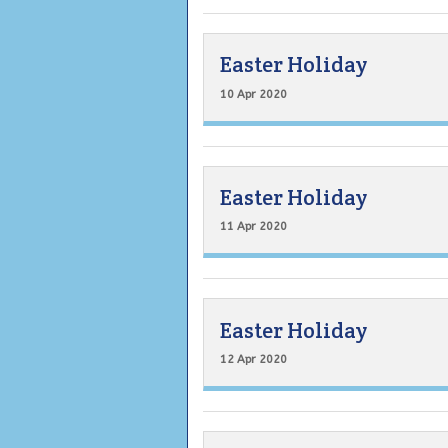
Easter Holiday
10 Apr 2020
Easter Holiday
11 Apr 2020
Easter Holiday
12 Apr 2020