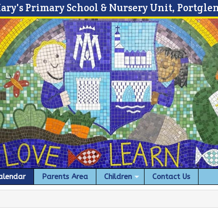
Mary's Primary School & Nursery Unit, Portgle
alendar
Parents Area
Children
Contact Us