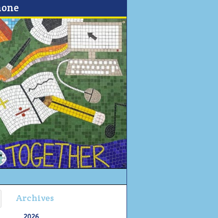
none
Archives
2026