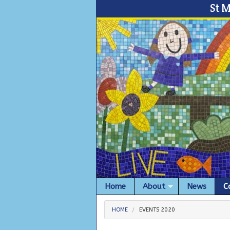
St 
Home
About
News
C
HOME
EVENTS 2020