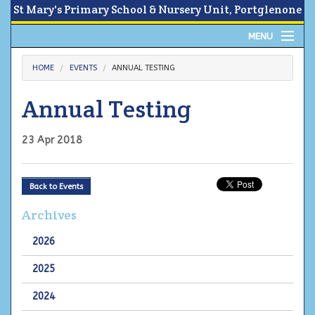
St Mary's Primary School & Nursery Unit, Portglenone
MENU
Home
HOME
EVENTS
ANNUAL TESTING
About
Annual Testing
News
23 Apr 2018
Calendar
Back to Events
Parents Area
Archives
Children
2026
Contact Us
2025
2024