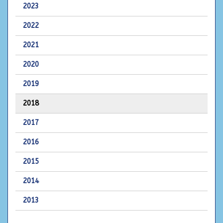
2023
2022
2021
2020
2019
2018
2017
2016
2015
2014
2013