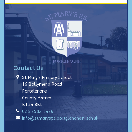
Contact Us
St Mary's Primary School
16 Ballymena Road
Portglenone
County Antrim
BT44 8BL
028 2582 1426
info@stmarysps.portglenone.ni.sch.uk