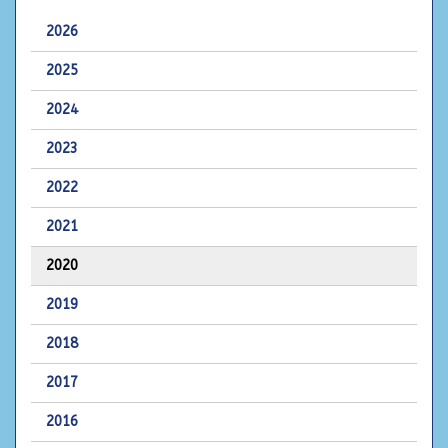
2026
2025
2024
2023
2022
2021
2020
2019
2018
2017
2016