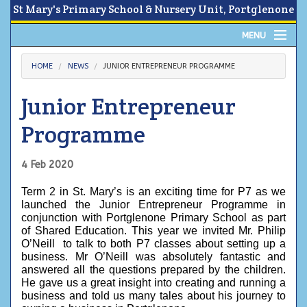
St Mary's Primary School & Nursery Unit, Portglenone
MENU
Home
HOME
NEWS
JUNIOR ENTREPRENEUR PROGRAMME
About
Junior Entrepreneur
News
Programme
Calendar
4 Feb 2020
Parents Area
Term 2 in St. Mary’s is an exciting time for P7 as we 
launched the Junior Entrepreneur Programme in 
Children
conjunction with Portglenone Primary School as part 
of Shared Education. This year we invited Mr. Philip 
O’Neill  to talk to both P7 classes about setting up a 
Contact Us
business. Mr O’Neill was absolutely fantastic and 
answered all the questions prepared by the children. 
He gave us a great insight into creating and running a 
business and told us many tales about his journey to 