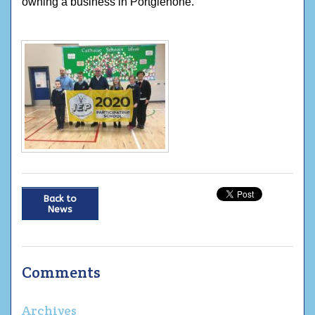
owning a business in Portglenone.
Back to
News
Comments
Archives