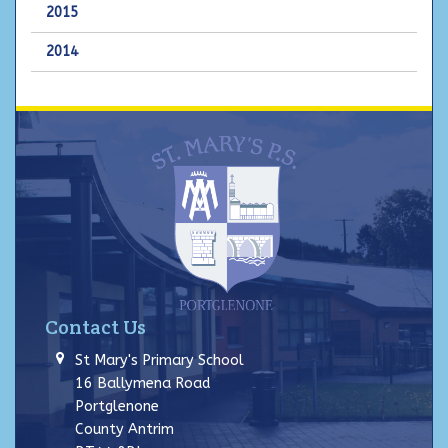
2015
2014
Contact Us
St Mary's Primary School
16 Ballymena Road
Portglenone
County Antrim