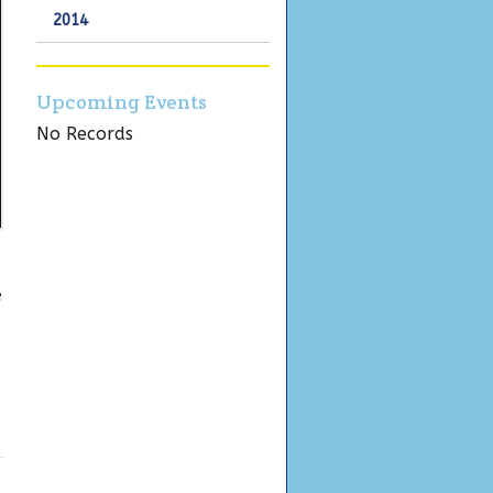
2014
Upcoming Events
No Records
e