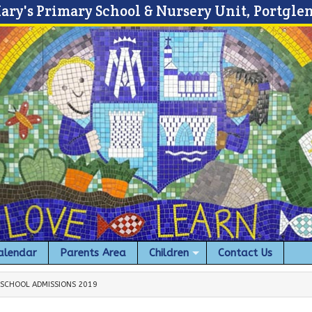
Mary's Primary School & Nursery Unit, Portgle
alendar
Parents Area
Children
Contact Us
 SCHOOL ADMISSIONS 2019