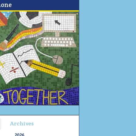
none
Archives
2026