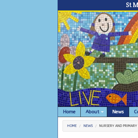
St 
Home
About
News
C
HOME
NEWS
NURSERY AND PRIMARY