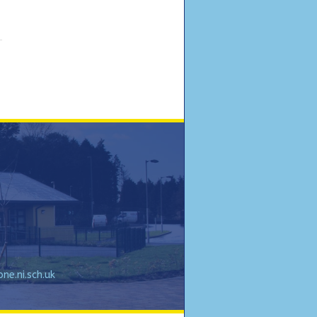
e.ni.sch.uk