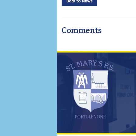
Back to News
Comments