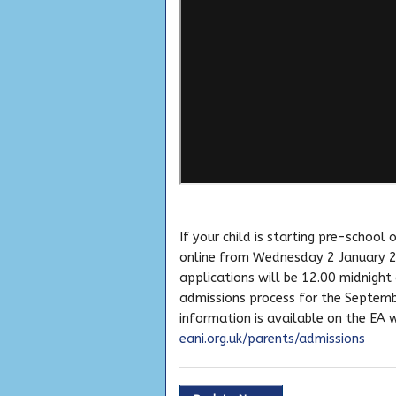
If your child is starting pre-school
online from Wednesday 2 January 2
applications will be 12.00 midnigh
admissions process for the Septembe
information is available on the EA 
eani.org.uk/parents/admissions