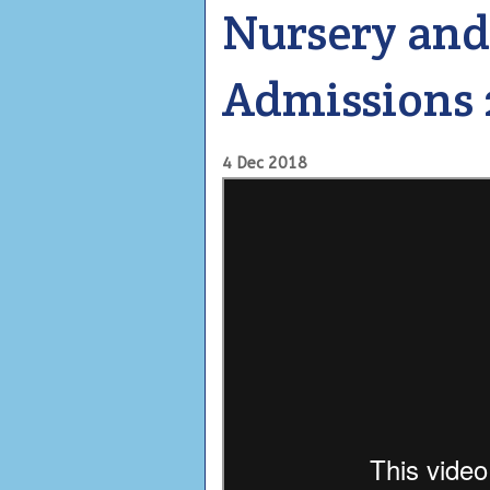
Nursery and
Admissions 
4 Dec 2018