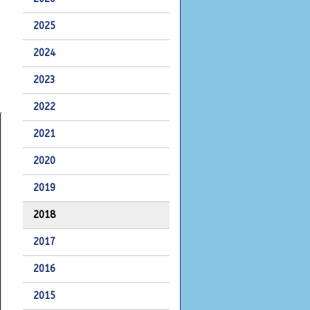
2025
2024
2023
2022
2021
2020
2019
2018
2017
2016
2015