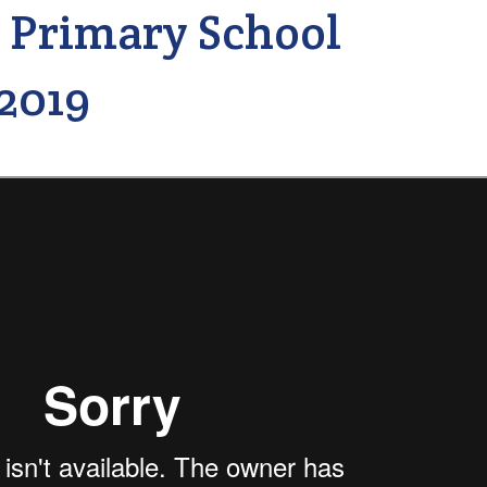
 Primary School
2019