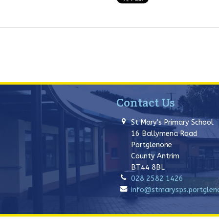
Contact Us
St Mary's Primary School
16 Ballymena Road
Portglenone
County Antrim
BT44 8BL
028 2582 1426
info@stmarysps.portglenon