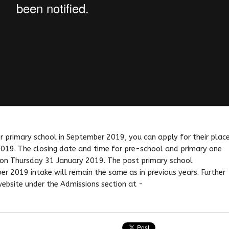
 or primary school in September 2019, you can apply for their plac
019. The closing date and time for pre-school and primary one
t on Thursday 31 January 2019. The post primary school
r 2019 intake will remain the same as in previous years. Further
website under the Admissions section at -